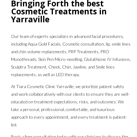
Bringing Forth the best
Cosmetic Treatments in
Yarraville
Our team of experts specializes in advanced facial procedures,
including Aqua Gold Facials, Cosmetic consultation, lip, smile lines
and chin volume replacements, PRP Treatments, PRO
Monothreads, Skin Pen Micro-needling, Glutathione IV Infusions,
Sculptra Treatment, Cheek, Chin, Jawline, and Smile lines
replacements, as well as LED therapy.
At Tiara Cosmetic Clinic Yarraville, we prioritize patient safety
and work collaboratively with our clients to ensure they are well-
educated on treatment expectations, risks, and outcomes. We
take a personal, professional, comfortable, and luxurious
approach to every appointment, and every treatment is patient-
led.
Book a free consultation today with our clinicians to discuss the