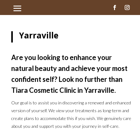
Yarraville
Are you looking to enhance your
natural beauty and achieve your most
confident self? Look no further than
Tiara Cosmetic Clinic in Yarraville.
Our goal is to assist you in discovering a renewed and enhanced
version of yourself. We view your treatments as long-term and
create plans to accommodate this if you wish. We genuinely care
about you and support you with your journey in self-care.